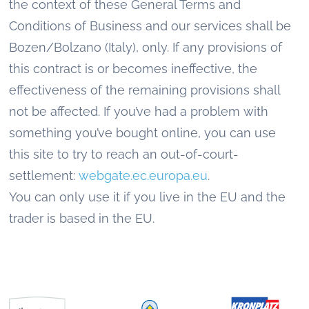
the context of these General Terms and
Conditions of Business and our services shall be
Bozen/Bolzano (Italy), only. If any provisions of
this contract is or becomes ineffective, the
effectiveness of the remaining provisions shall
not be affected. If you’ve had a problem with
something you’ve bought online, you can use
this site to try to reach an out-of-court-
settlement:
webgate.ec.europa.eu
.
You can only use it if you live in the EU and the
trader is based in the EU.