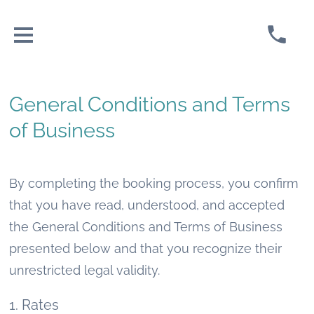
General Conditions and Terms
of Business
By completing the booking process, you confirm
that you have read, understood, and accepted
the General Conditions and Terms of Business
presented below and that you recognize their
unrestricted legal validity.
1. Rates