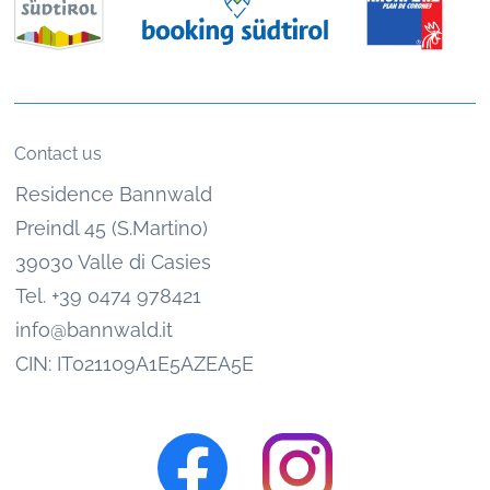
Contact us
Residence Bannwald
Preindl 45 (S.Martino)
39030 Valle di Casies
Tel. +39 0474 978421
info@bannwald.it
CIN: IT021109A1E5AZEA5E