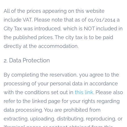
All of the prices appearing on this website
include VAT. Please note that as of 01/01/2014 a
City Tax was introduced, which is NOT included in
the published prices. The city tax is to be paid
directly at the accommodation.
2. Data Protection
By completing the reservation, you agree to the
processing of your personal data in accordance
with the conditions set out in
this link
. Please also
refer to the linked page for your rights regarding
data processing. You are prohibited from
extracting, uploading, distributing, reproducing, or