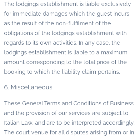
The lodgings establishment is liable exclusively
for immediate damages which the guest incurs
as the result of the non-fulfilment of the
obligations of the lodgings establishment with
regards to its own activities. In any case, the
lodgings establishment is liable to a maximum
amount corresponding to the total price of the
booking to which the liability claim pertains.
6. Miscellaneous
These General Terms and Conditions of Business
and the provision of our services are subject to
Italian Law, and are to be interpreted accordingly.
The court venue for all disputes arising from or in