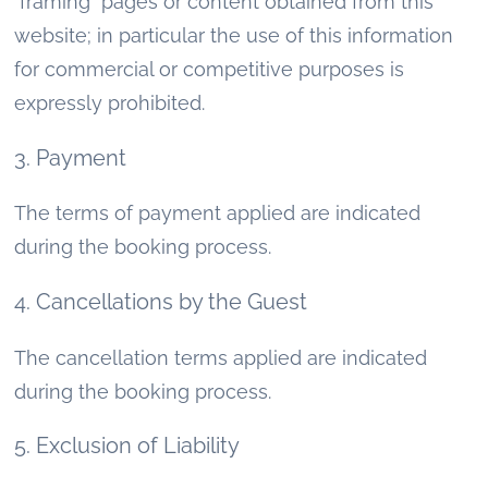
"framing" pages or content obtained from this
website; in particular the use of this information
for commercial or competitive purposes is
expressly prohibited.
3. Payment
The terms of payment applied are indicated
during the booking process.
4. Cancellations by the Guest
The cancellation terms applied are indicated
during the booking process.
5. Exclusion of Liability